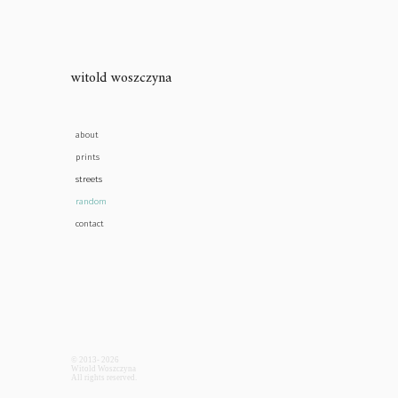
witold woszczyna
about
prints
streets
random
contact
© 2013- 2026
Witold Woszczyna
All rights reserved.