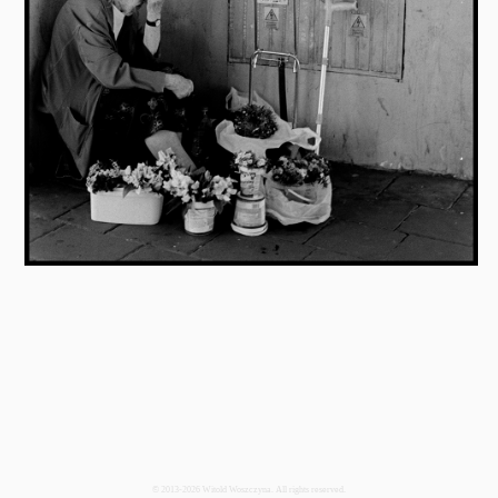
© 2013-2026 Witold Woszczyna. All rights reserved.